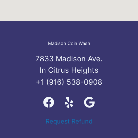
Madison Coin Wash
7833 Madison Ave.
In Citrus Heights
+1 (916) 538-0908
Request Refund