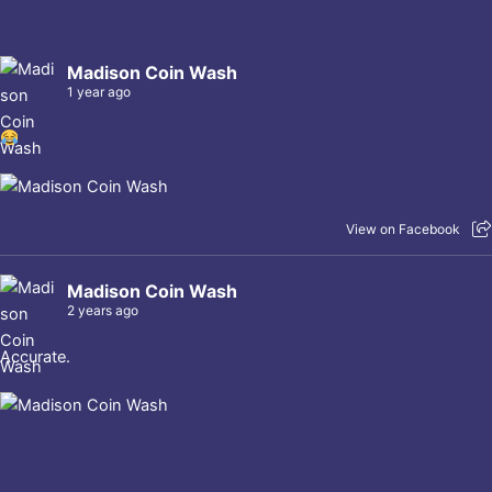
Madison Coin Wash
1 year ago
View on Facebook
Madison Coin Wash
2 years ago
Accurate.
View on Facebook