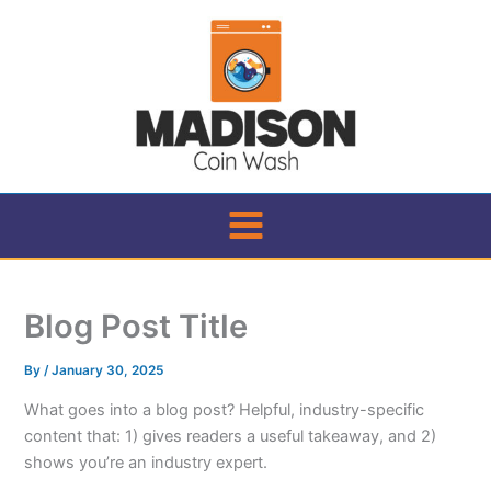
Skip
to
content
Blog Post Title
By
/
January 30, 2025
What goes into a blog post? Helpful, industry-specific
content that: 1) gives readers a useful takeaway, and 2)
shows you’re an industry expert.