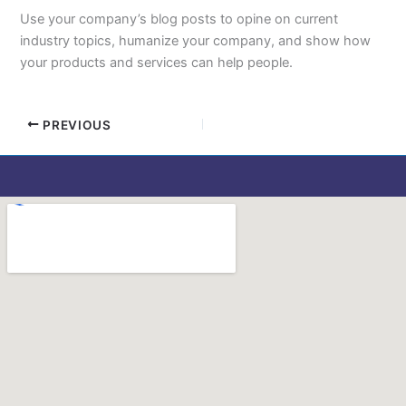
Use your company’s blog posts to opine on current
industry topics, humanize your company, and show how
your products and services can help people.
PREVIOUS